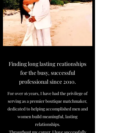
Finding long lasting reationships
for the busy, successful
professional since 2010.
For over 16 years, I have had the privilege of
serving as a premier boutique matchmaker,
dedicated to helping accomplished men and
women build meaningful, lasting
relationships.
Throughout my career, I have successfully