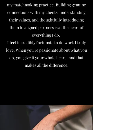
my matchmaking practice. Building genuine
connections with my clients, understanding
their values, and thoughtfully introducing
them to aligned partners is at the heart of
everything I do.
I feel incredibly fortunate to do work I truly
love. When you're passionate about what you
do, you give it your whole heart- and that
makes all the difference.