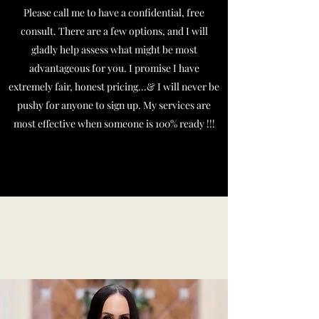
Please call me to have a confidential, free
consult. There are a few options, and I will
gladly help assess what might be most
advantageous for you. I promise I have
extremely fair, honest pricing...& I will never be
pushy for anyone to sign up. My services are
most effective when someone is 100% ready !!!