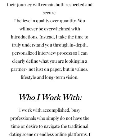
their journey will remain both respected and
secure.
I believe in quality over quantity. You
willnever be overwhelmed with
introductions. Instead, I take the time to
truly understand you through in-depth,
personalized interview process so I can
clearly define what you are looking in a
partner- not just on paper, but in values,
lifestyle and long-term vision.
Who I Work With:
I work with accomplished, busy
professionals who simply do not have the
time or desire to navigate the traditional
dating scene or endless online platforms. I