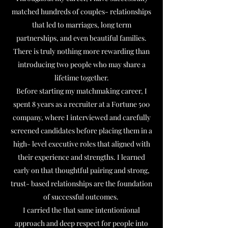
matched hundreds of couples- relationships
that led to marriages, long term
partnerships, and even beautiful families.
There is truly nothing more rewarding than
introducing two people who may share a
lifetime together.
Before starting my matchmaking career, I
spent 8 years as a recruiter at a Fortune 500
company, where I interviewed and carefully
screened candidates before placing them in a
high- level executive roles that aligned with
their experience and strengths. I learned
early on that thoughtful pairing and strong,
trust- based relationships are the foundation
of successful outcomes.
I carried the that same intentionional
approach and deep respect for people into