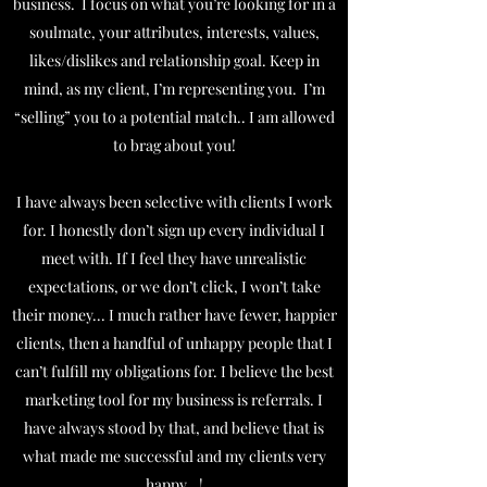
business. I focus on what you’re looking for in a
soulmate, your attributes, interests, values,
likes/dislikes and relationship goal. Keep in
mind, as my client, I’m representing you. I’m
“selling” you to a potential match.. I am allowed
to brag about you!
I have always been selective with clients I work
for. I honestly don’t sign up every individual I
meet with. If I feel they have unrealistic
expectations, or we don’t click, I won’t take
their money... I much rather have fewer, happier
clients, then a handful of unhappy people that I
can’t fulfill my obligations for. I believe the best
marketing tool for my business is referrals. I
have always stood by that, and believe that is
what made me successful and my clients very
happy...!