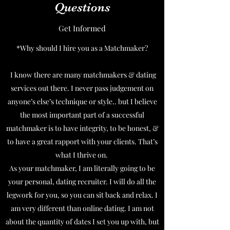
Questions
Get Informed
*Why should I hire you as a Matchmaker?
I know there are many matchmakers & dating
services out there. I never pass judgement on
anyone’s else’s technique or style.. but I believe
the most important part of a successful
matchmaker is to have integrity, to be honest, &
to have a great rapport with your clients. That’s
what I thrive on.
As your matchmaker, I am literally going to be
your personal, dating recruiter. I will do all the
legwork for you, so you can sit back and relax. I
am very different than online dating. I am not
about the quantity of dates I set you up with, but