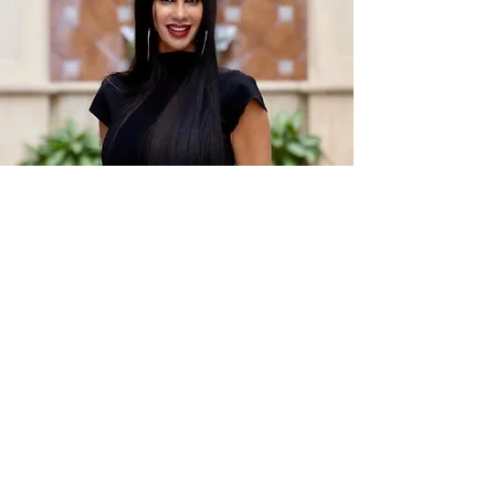
Cheryl Maida, LLC
Please feel free to call, text or email me with any
questions at all. I will always respond in a timely
fashion.