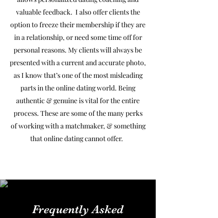
valuable feedback. I also offer clients the
option to freeze their membership if they are
in a relationship, or need some time off for
personal reasons. My clients will always be
presented with a current and accurate photo,
as I know that’s one of the most misleading
parts in the online dating world. Being
authentic & genuine is vital for the entire
process. These are some of the many perks
of working with a matchmaker, & something
that online dating cannot offer.
Frequently Asked