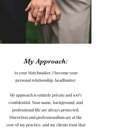
My Approach:
As your Matchmaker, I become your
personal relationship headhunter.
My approach is entirely private and 100%
confidential. Your name, background, and
professional life are always protected.
Discretion and professionalism are at the
core of my practice, and my clients trust that