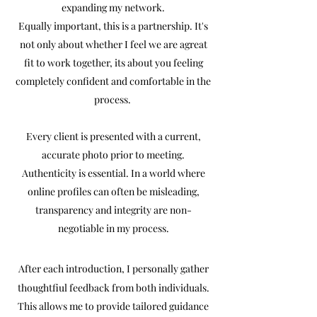
expanding my network.
Equally important, this is a partnership. It's
not only about whether I feel we are agreat
fit to work together, its about you feeling
completely confident and comfortable in the
process.
Every client is presented with a current,
accurate photo prior to meeting.
Authenticity is essential. In a world where
online profiles can often be misleading,
transparency and integrity are non-
negotiable in my process.
After each introduction, I personally gather
thoughtfiul feedback from both individuals.
This allows me to provide tailored guidance