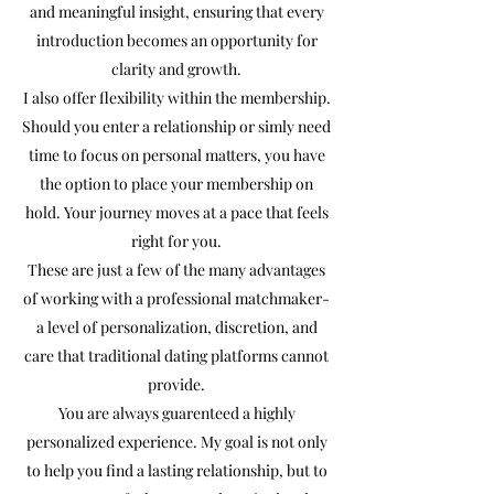
and meaningful insight, ensuring that every
introduction becomes an opportunity for
clarity and growth.
I also offer flexibility within the membership.
Should you enter a relationship or simly need
time to focus on personal matters, you have
the option to place your membership on
hold. Your journey moves at a pace that feels
right for you.
These are just a few of the many advantages
of working with a professional matchmaker-
a level of personalization, discretion, and
care that traditional dating platforms cannot
provide.
You are always guarenteed a highly
personalized experience. My goal is not only
to help you find a lasting relationship, but to