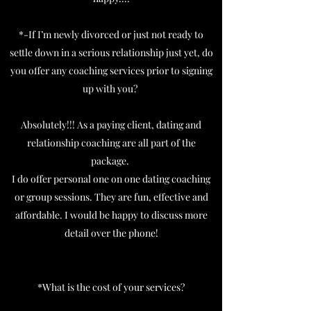
*-If I’m newly divorced or just not ready to
settle down in a serious relationship just yet, do
you offer any coaching services prior to signing
up with you?
Absolutely!!! As a paying client, dating and
relationship coaching are all part of the
package.
I do offer personal one on one dating coaching
or group sessions. They are fun, effective and
affordable. I would be happy to discuss more
detail over the phone!
*What is the cost of your services?