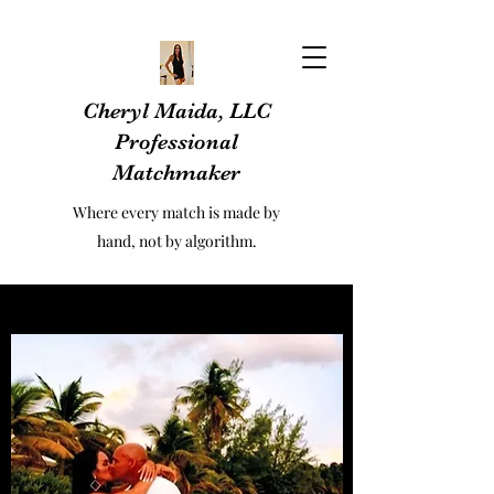
Cheryl Maida, LLC
Professional
Matchmaker
Where every match is made by
hand, not by algorithm.