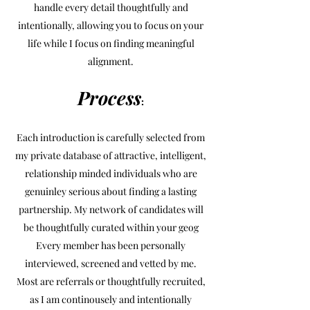
handle every detail thoughtfully and
intentionally, allowing you to focus on your
life while I focus on finding meaningful
alignment.
Process
:
Each introduction is carefully selected from
my private database of attractive, intelligent,
relationship minded individuals who are
genuinley serious about finding a lasting
partnership. My network of candidates will
be thoughtfully curated within your geog
Every member has been personally
interviewed, screened and vetted by me.
Most are referrals or thoughtfully recruited,
as I am continousely and intentionally