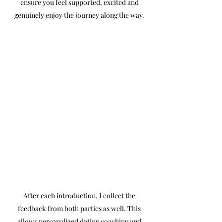
ensure you feel supported, excited and
genuinely enjoy the journey along the way.
After each introduction, I collect the
feedback from both parties as well. This
allows personalized dating coaching and