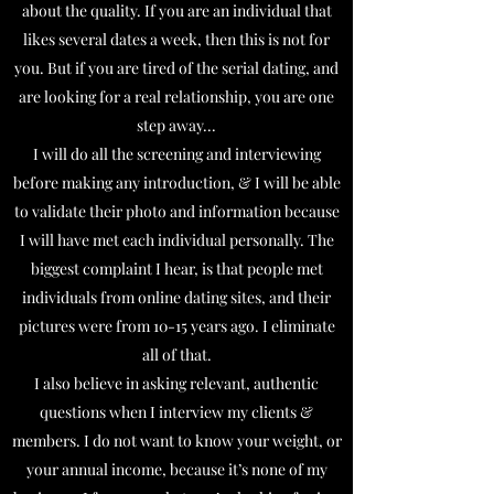
about the quality. If you are an individual that
likes several dates a week, then this is not for
you. But if you are tired of the serial dating, and
are looking for a real relationship, you are one
step away...
I will do all the screening and interviewing
before making any introduction, & I will be able
to validate their photo and information because
I will have met each individual personally. The
biggest complaint I hear, is that people met
individuals from online dating sites, and their
pictures were from 10-15 years ago. I eliminate
all of that.
I also believe in asking relevant, authentic
questions when I interview my clients &
members. I do not want to know your weight, or
your annual income, because it’s none of my